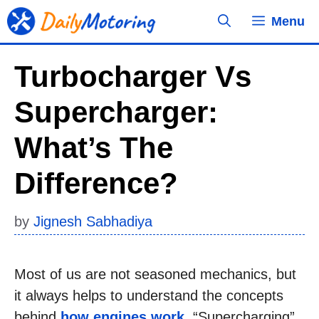
Skip
Menu
to
content
Turbocharger Vs
Supercharger:
What’s The
Difference?
by
Jignesh Sabhadiya
Most of us are not seasoned mechanics, but
it always helps to understand the concepts
behind
how engines work
. “Supercharging”