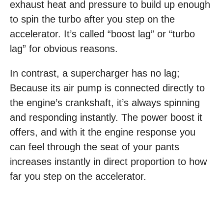
exhaust heat and pressure to build up enough
to spin the turbo after you step on the
accelerator. It’s called “boost lag” or “turbo
lag” for obvious reasons.
In contrast, a supercharger has no lag;
Because its air pump is connected directly to
the engine’s crankshaft, it’s always spinning
and responding instantly. The power boost it
offers, and with it the engine response you
can feel through the seat of your pants
increases instantly in direct proportion to how
far you step on the accelerator.