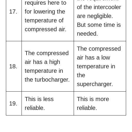
requires here to
of the intercooler
17.
for lowering the
are negligible.
temperature of
But some time is
compressed air.
needed.
The compressed
The compressed
air has a low
air has a high
18.
temperature in
temperature in
the
the turbocharger.
supercharger.
This is less
This is more
19.
reliable.
reliable.