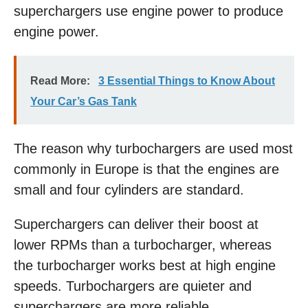
superchargers use engine power to produce
engine power.
Read More:
3 Essential Things to Know About
Your Car’s Gas Tank
The reason why turbochargers are used most
commonly in Europe is that the engines are
small and four cylinders are standard.
Superchargers can deliver their boost at
lower RPMs than a turbocharger, whereas
the turbocharger works best at high engine
speeds. Turbochargers are quieter and
superchargers are more reliable.