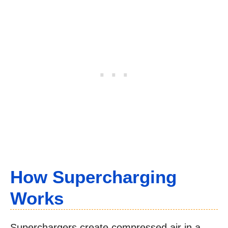
How Supercharging
Works
Superchargers create compressed air in a