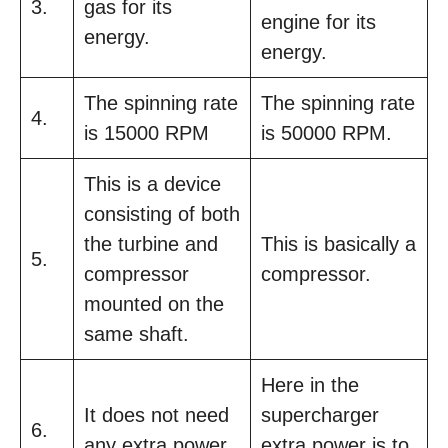
3.
gas for its
engine for its
energy.
energy.
The spinning rate
The spinning rate
4.
is 15000 RPM
is 50000 RPM.
This is a device
consisting of both
the turbine and
This is basically a
5.
compressor
compressor.
mounted on the
same shaft.
Here in the
It does not need
supercharger
6.
any extra power.
extra power is to