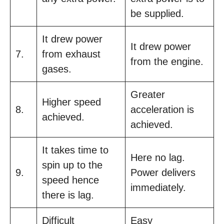
be supplied.
It drew power
It drew power
7.
from exhaust
from the engine.
gases.
Greater
Higher speed
8.
acceleration is
achieved.
achieved.
It takes time to
Here no lag.
spin up to the
9.
Power delivers
speed hence
immediately.
there is lag.
Difficult
Easy