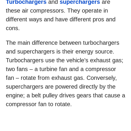
Turbochargers
and
superchargers
are
these air compressors. They operate in
different ways and have different pros and
cons.
The main difference between turbochargers
and superchargers is their energy source.
Turbochargers use the vehicle’s exhaust gas;
two fans – a turbine fan and a compressor
fan – rotate from exhaust gas. Conversely,
superchargers are powered directly by the
engine; a belt pulley drives gears that cause a
compressor fan to rotate.