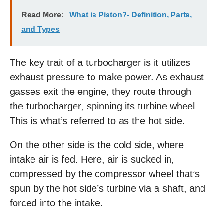
Read More:
What is Piston?- Definition, Parts,
and Types
The key trait of a turbocharger is it utilizes
exhaust pressure to make power. As exhaust
gasses exit the engine, they route through
the turbocharger, spinning its turbine wheel.
This is what’s referred to as the hot side.
On the other side is the cold side, where
intake air is fed. Here, air is sucked in,
compressed by the compressor wheel that’s
spun by the hot side’s turbine via a shaft, and
forced into the intake.