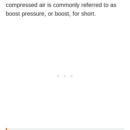
compressed air is commonly referred to as
boost pressure, or boost, for short.