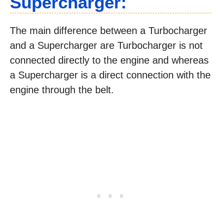
Supercharger:
The main difference between a Turbocharger
and a Supercharger are Turbocharger is not
connected directly to the engine and whereas
a Supercharger is a direct connection with the
engine through the belt.