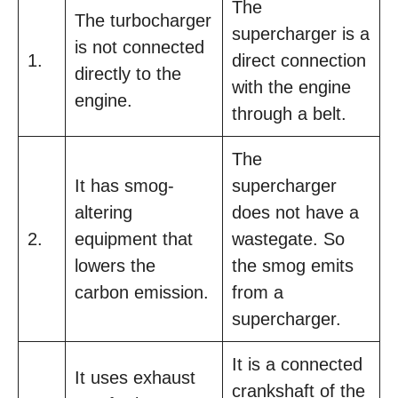
The
The turbocharger
supercharger is a
is not connected
1.
direct connection
directly to the
with the engine
engine.
through a belt.
The
It has smog-
supercharger
altering
does not have a
2.
equipment that
wastegate. So
lowers the
the smog emits
carbon emission.
from a
supercharger.
It is a connected
It uses exhaust
crankshaft of the