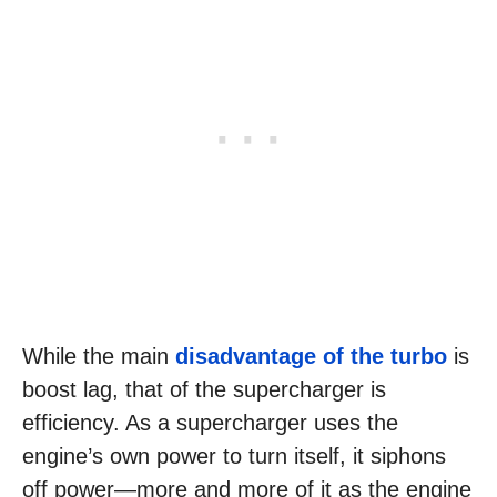
While the main
disadvantage of the turbo
is
boost lag, that of the supercharger is
efficiency. As a supercharger uses the
engine’s own power to turn itself, it siphons
off power—more and more of it as the engine