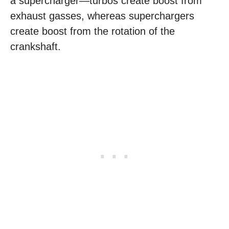
a supercharger—turbos create boost from
exhaust gasses, whereas superchargers
create boost from the rotation of the
crankshaft.