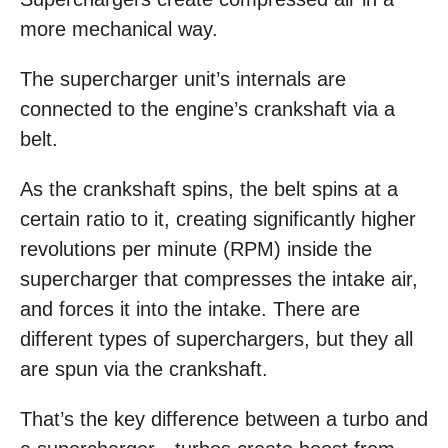
more mechanical way.
The supercharger unit’s internals are
connected to the engine’s crankshaft via a
belt.
As the crankshaft spins, the belt spins at a
certain ratio to it, creating significantly higher
revolutions per minute (RPM) inside the
supercharger that compresses the intake air,
and forces it into the intake. There are
different types of superchargers, but they all
are spun via the crankshaft.
That’s the key difference between a turbo and