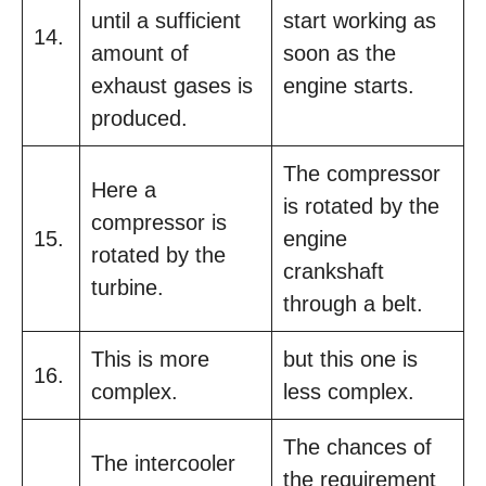
until a sufficient
start working as
14.
amount of
soon as the
exhaust gases is
engine starts.
produced.
The compressor
Here a
is rotated by the
compressor is
15.
engine
rotated by the
crankshaft
turbine.
through a belt.
This is more
but this one is
16.
complex.
less complex.
The chances of
The intercooler
the requirement