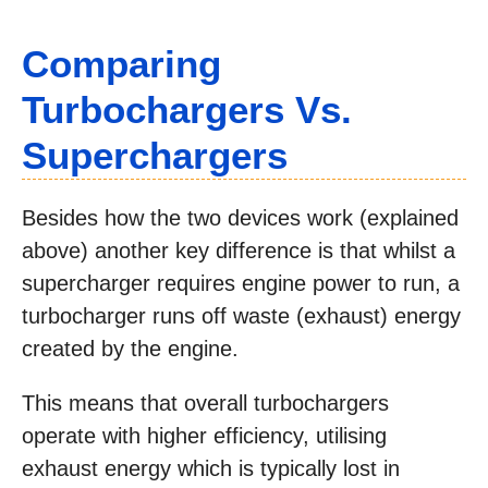
Comparing
Turbochargers Vs.
Superchargers
Besides how the two devices work (explained
above) another key difference is that whilst a
supercharger requires engine power to run, a
turbocharger runs off waste (exhaust) energy
created by the engine.
This means that overall turbochargers
operate with higher efficiency, utilising
exhaust energy which is typically lost in