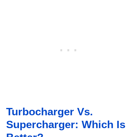
Turbocharger Vs.
Supercharger: Which Is