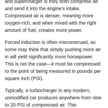
and supercharger is they both compress air
and send it into the engine’s intake.
Compressed air is denser, meaning more
oxygen-rich, and when mixed with the right
amount of fuel, creates more power.
Forced induction is often misconstrued, as
some may think that simply pushing more air
in will yield significantly more horsepower.
This is not the case—it must be compressed
to the point of being measured in pounds per
square inch (PSI).
Typically, a turbocharger in any modern,
unmodified car produces anywhere from nine
to 20 PSI of compressed air. This