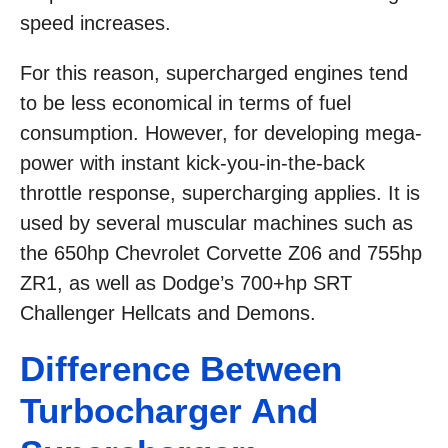
speed increases.
For this reason, supercharged engines tend
to be less economical in terms of fuel
consumption. However, for developing mega-
power with instant kick-you-in-the-back
throttle response, supercharging applies. It is
used by several muscular machines such as
the 650hp Chevrolet Corvette Z06 and 755hp
ZR1, as well as Dodge’s 700+hp SRT
Challenger Hellcats and Demons.
Difference Between
Turbocharger And