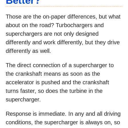
Better?
Those are the on-paper differences, but what
about on the road? Turbochargers and
superchargers are not only designed
differently and work differently, but they drive
differently as well.
The direct connection of a supercharger to
the crankshaft means as soon as the
accelerator is pushed and the crankshaft
turns faster, so does the turbine in the
supercharger.
Response is immediate. In any and all driving
conditions, the supercharger is always on, so