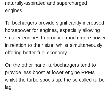
naturally-aspirated and supercharged
engines.
Turbochargers provide significantly increased
horsepower for engines, especially allowing
smaller engines to produce much more power
in relation to their size, whilst simultaneously
offering better fuel economy.
On the other hand, turbochargers tend to
provide less boost at lower engine RPMs
whilst the turbo spools up; the so called turbo
lag.