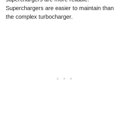
Superchargers are easier to maintain than
the complex turbocharger.