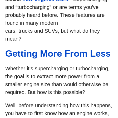
and “turbocharging” or are terms you’ve
probably heard before. These features are
found in many modern
cars, trucks and SUVs, but what do they
mean?
Getting More From Less
Whether it’s supercharging or turbocharging,
the goal is to extract more power from a
smaller engine size than would otherwise be
required. But how is this possible?
Well, before understanding how this happens,
you have to first know how an engine works,