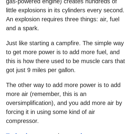
gas-powered engine) creates hundreds of
little explosions in its cylinders every second.
An explosion requires three things: air, fuel
and a spark.
Just like starting a campfire. The simple way
to get more power is to add more fuel, and
this is how there used to be muscle cars that
got just 9 miles per gallon.
The other way to add more power is to add
more air (remember, this is an
oversimplification), and you add more air by
forcing it in using some kind of air
compressor.