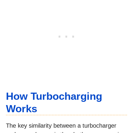
How Turbocharging
Works
The key similarity between a turbocharger