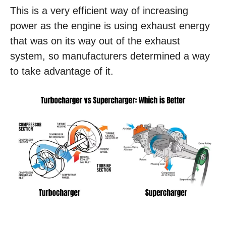
This is a very efficient way of increasing
power as the engine is using exhaust energy
that was on its way out of the exhaust
system, so manufacturers determined a way
to take advantage of it.