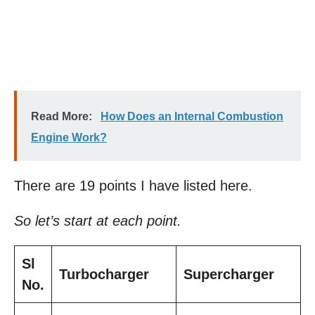
Read More:
How Does an Internal Combustion
Engine Work?
There are 19 points I have listed here.
So let’s start at each point.
Sl
Turbocharger
Supercharger
No.