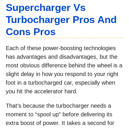
Supercharger Vs
Turbocharger Pros And
Cons Pros
Each of these power-boosting technologies
has advantages and disadvantages, but the
most obvious difference behind the wheel is a
slight delay in how you respond to your right
foot in a turbocharged car, especially when
you hit the accelerator hard.
That’s because the turbocharger needs a
moment to “spool up” before delivering its
extra boost of power. It takes a second for