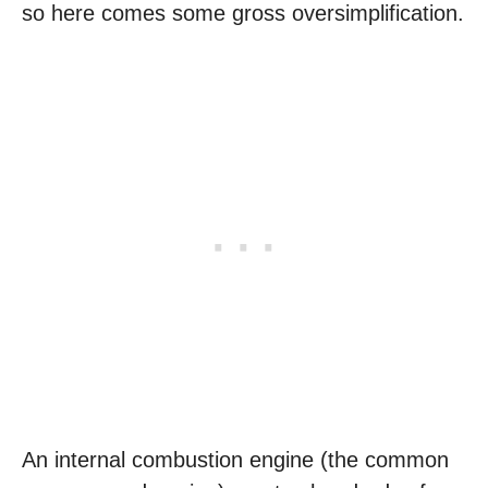
so here comes some gross oversimplification.
An internal combustion engine (the common