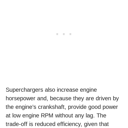
Superchargers also increase engine
horsepower and, because they are driven by
the engine’s crankshaft, provide good power
at low engine RPM without any lag. The
trade-off is reduced efficiency, given that