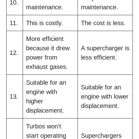
10.
maintenance.
maintenance.
11.
This is costly.
The cost is less.
More efficient
because it drew
A supercharger is
12.
power from
less efficient.
exhaust gases.
Suitable for an
Suitable for an
engine with
13.
engine with lower
higher
displacement.
displacement.
Turbos won’t
start operating
Superchargers