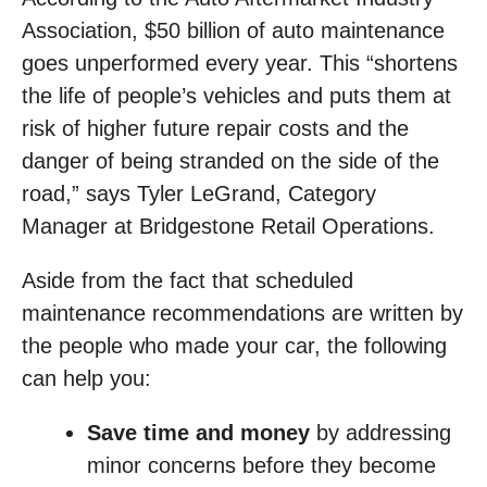
Association, $50 billion of auto maintenance
goes unperformed every year. This “shortens
the life of people’s vehicles and puts them at
risk of higher future repair costs and the
danger of being stranded on the side of the
road,” says Tyler LeGrand, Category
Manager at Bridgestone Retail Operations.
Aside from the fact that scheduled
maintenance recommendations are written by
the people who made your car, the following
can help you:
Save time and money
by addressing
minor concerns before they become