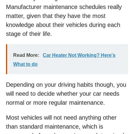
Manufacturer maintenance schedules really
matter, given that they have the most
knowledge about their vehicles during each
stage of their life.
Read More:
Car Heater Not Working? Here's
What to do
Depending on your driving habits though, you
will need to decide whether your car needs
normal or more regular maintenance.
Most vehicles will not need anything other
than standard maintenance, which is