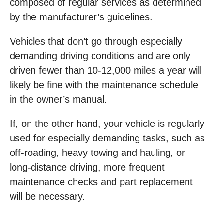
composed of regular services as determined
by the manufacturer’s guidelines.
Vehicles that don’t go through especially
demanding driving conditions and are only
driven fewer than 10-12,000 miles a year will
likely be fine with the maintenance schedule
in the owner’s manual.
If, on the other hand, your vehicle is regularly
used for especially demanding tasks, such as
off-roading, heavy towing and hauling, or
long-distance driving, more frequent
maintenance checks and part replacement
will be necessary.