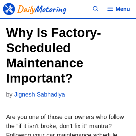
Skip
Menu
to
content
Why Is Factory-
Scheduled
Maintenance
Important?
by
Jignesh Sabhadiya
Are you one of those car owners who follow
the “if it isn’t broke, don’t fix it” mantra?
Following your car maintenance schedule