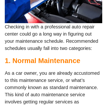
Checking in with a professional auto repair
center could go a long way in figuring out
your maintenance schedule. Recommended
schedules usually fall into two categories:
1. Normal Maintenance
As a car owner, you are already accustomed
to this maintenance service, or what’s
commonly known as standard maintenance.
This kind of auto maintenance service
involves getting regular services as