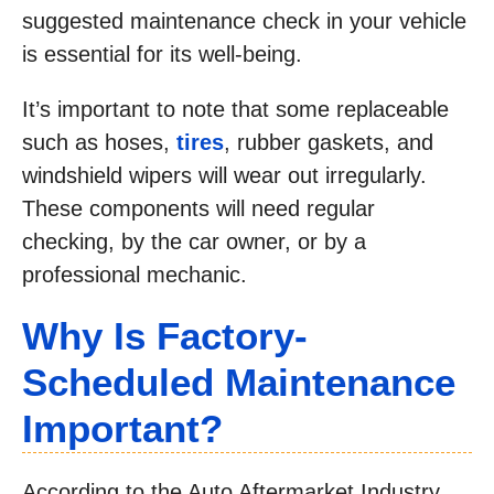
suggested maintenance check in your vehicle
is essential for its well-being.
It’s important to note that some replaceable
such as hoses,
tires
, rubber gaskets, and
windshield wipers will wear out irregularly.
These components will need regular
checking, by the car owner, or by a
professional mechanic.
Why Is Factory-
Scheduled Maintenance
Important?
According to the Auto Aftermarket Industry