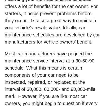
offers a lot of benefits for the car owner. For
starters, it helps prevent problems before
they occur. It’s also a great way to maintain
your vehicle’s resale value. Ideally, car
maintenance schedules are developed by car
manufacturers for vehicle owners’ benefit.
Most car manufacturers have pegged the
maintenance service interval at a 30-60-90
schedule. What this means is certain
components of your car need to be
inspected, repaired, or replaced at the
interval of 30,000, 60,000- and 90,000-mile
mark. However, if you are like most car
owners, you might begin to question if every