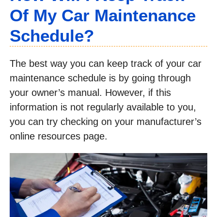
Of My Car Maintenance
Schedule?
The best way you can keep track of your car
maintenance schedule is by going through
your owner’s manual. However, if this
information is not regularly available to you,
you can try checking on your manufacturer’s
online resources page.