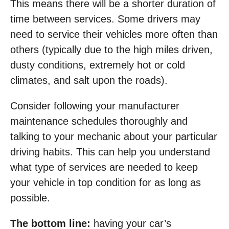
This means there will be a shorter duration of
time between services. Some drivers may
need to service their vehicles more often than
others (typically due to the high miles driven,
dusty conditions, extremely hot or cold
climates, and salt upon the roads).
Consider following your manufacturer
maintenance schedules thoroughly and
talking to your mechanic about your particular
driving habits. This can help you understand
what type of services are needed to keep
your vehicle in top condition for as long as
possible.
The bottom line:
having your car’s