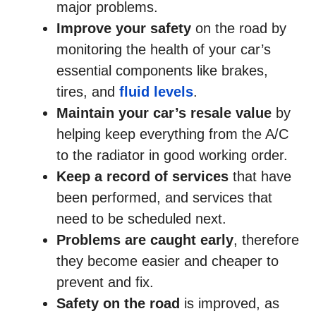
major problems.
Improve your safety
on the road by
monitoring the health of your car’s
essential components like brakes,
tires, and
fluid levels
.
Maintain your car’s resale value
by
helping keep everything from the A/C
to the radiator in good working order.
Keep a record of services
that have
been performed, and services that
need to be scheduled next.
Problems are caught early
, therefore
they become easier and cheaper to
prevent and fix.
Safety on the road
is improved, as