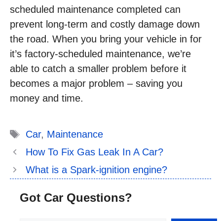
scheduled maintenance completed can
prevent long-term and costly damage down
the road. When you bring your vehicle in for
it’s factory-scheduled maintenance, we’re
able to catch a smaller problem before it
becomes a major problem – saving you
money and time.
Tags
Car
,
Maintenance
How To Fix Gas Leak In A Car?
What is a Spark-ignition engine?
Got Car Questions?