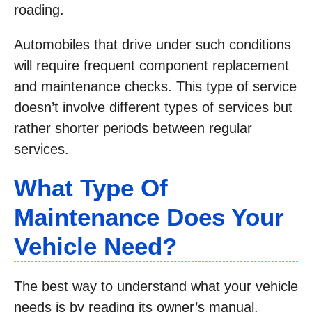
roading.
Automobiles that drive under such conditions
will require frequent component replacement
and maintenance checks. This type of service
doesn’t involve different types of services but
rather shorter periods between regular
services.
What Type Of
Maintenance Does Your
Vehicle Need?
The best way to understand what your vehicle
needs is by reading its owner’s manual.