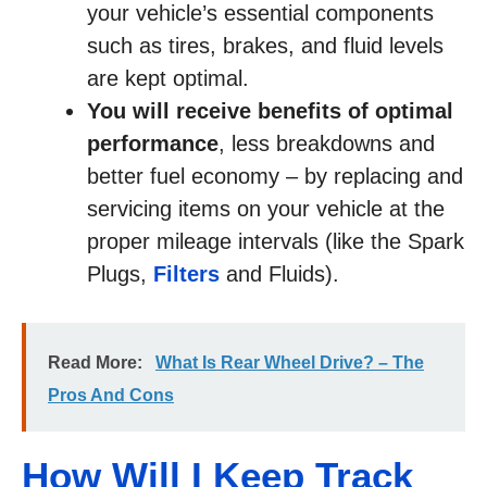
your vehicle’s essential components
such as tires, brakes, and fluid levels
are kept optimal.
You will receive benefits of optimal
performance
, less breakdowns and
better fuel economy – by replacing and
servicing items on your vehicle at the
proper mileage intervals (like the Spark
Plugs,
Filters
and Fluids).
Read More:
What Is Rear Wheel Drive? – The
Pros And Cons
How Will I Keep Track