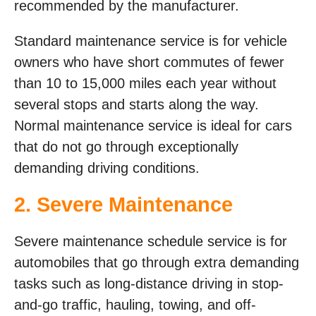
recommended by the manufacturer.
Standard maintenance service is for vehicle
owners who have short commutes of fewer
than 10 to 15,000 miles each year without
several stops and starts along the way.
Normal maintenance service is ideal for cars
that do not go through exceptionally
demanding driving conditions.
2. Severe Maintenance
Severe maintenance schedule service is for
automobiles that go through extra demanding
tasks such as long-distance driving in stop-
and-go traffic, hauling, towing, and off-