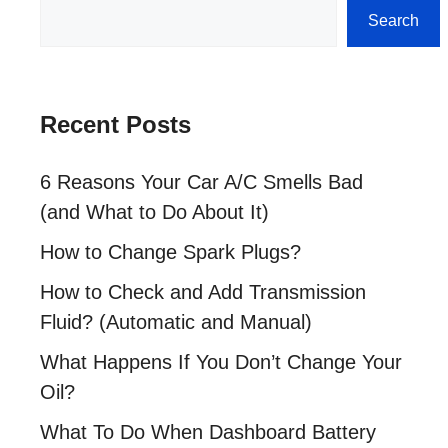
Search
Search
Recent Posts
6 Reasons Your Car A/C Smells Bad
(and What to Do About It)
How to Change Spark Plugs?
How to Check and Add Transmission
Fluid? (Automatic and Manual)
What Happens If You Don’t Change Your
Oil?
What To Do When Dashboard Battery