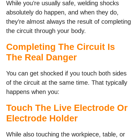
While you’re usually safe, welding shocks
absolutely do happen, and when they do,
they’re almost always the result of completing
the circuit through your body.
Completing The Circuit Is
The Real Danger
You can get shocked if you touch both sides
of the circuit at the same time. That typically
happens when you:
Touch The Live Electrode Or
Electrode Holder
While also touching the workpiece, table, or