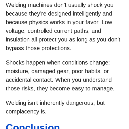
Welding machines don’t usually shock you
because they’re designed intelligently and
because physics works in your favor. Low
voltage, controlled current paths, and
insulation all protect you as long as you don’t
bypass those protections.
Shocks happen when conditions change:
moisture, damaged gear, poor habits, or
accidental contact. When you understand
those risks, they become easy to manage.
Welding isn’t inherently dangerous, but
complacency is.
Conclusion