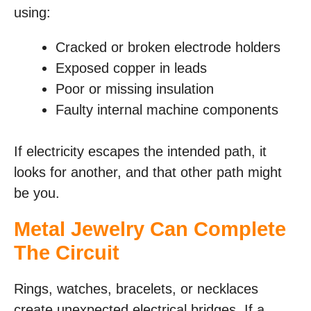
using:
Cracked or broken electrode holders
Exposed copper in leads
Poor or missing insulation
Faulty internal machine components
If electricity escapes the intended path, it
looks for another, and that other path might
be you.
Metal Jewelry Can Complete
The Circuit
Rings, watches, bracelets, or necklaces
create unexpected electrical bridges. If a