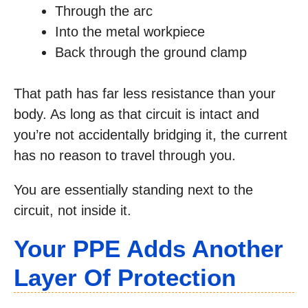
Through the arc
Into the metal workpiece
Back through the ground clamp
That path has far less resistance than your
body. As long as that circuit is intact and
you’re not accidentally bridging it, the current
has no reason to travel through you.
You are essentially standing next to the
circuit, not inside it.
Your PPE Adds Another
Layer Of Protection