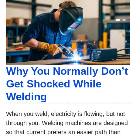
Why You Normally Don’t
Get Shocked While
Welding
When you weld, electricity is flowing, but not
through you. Welding machines are designed
so that current prefers an easier path than