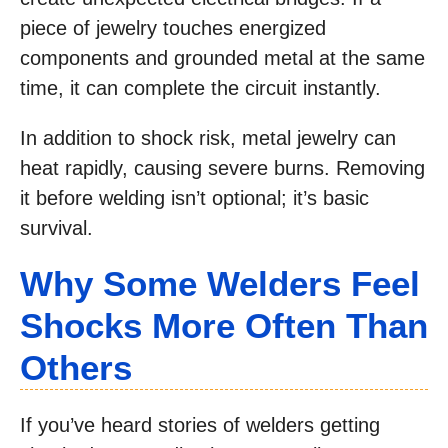
piece of jewelry touches energized
components and grounded metal at the same
time, it can complete the circuit instantly.
In addition to shock risk, metal jewelry can
heat rapidly, causing severe burns. Removing
it before welding isn’t optional; it’s basic
survival.
Why Some Welders Feel
Shocks More Often Than
Others
If you’ve heard stories of welders getting