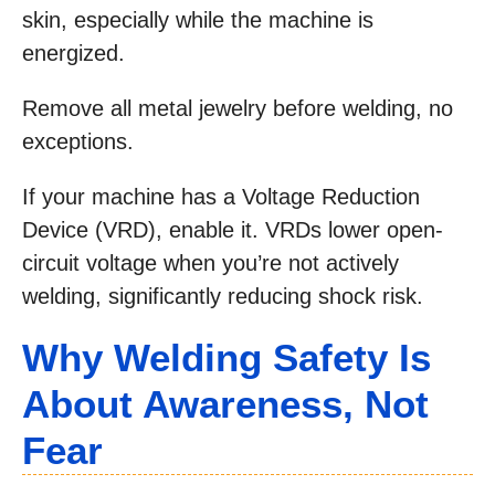
skin, especially while the machine is
energized.
Remove all metal jewelry before welding, no
exceptions.
If your machine has a Voltage Reduction
Device (VRD), enable it. VRDs lower open-
circuit voltage when you’re not actively
welding, significantly reducing shock risk.
Why Welding Safety Is
About Awareness, Not
Fear