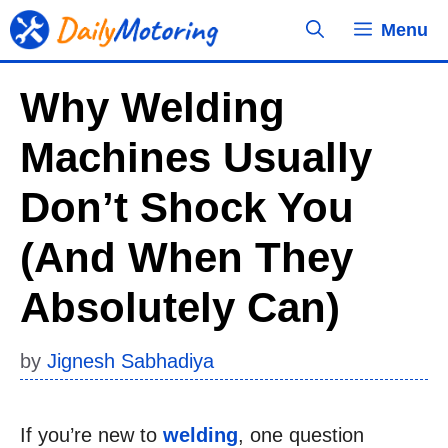
Skip
Menu
to
content
Why Welding
Machines Usually
Don’t Shock You
(and When They
Absolutely Can)
by
Jignesh Sabhadiya
If you’re new to
welding
, one question