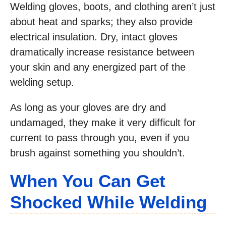
Welding gloves, boots, and clothing aren’t just
about heat and sparks; they also provide
electrical insulation. Dry, intact gloves
dramatically increase resistance between
your skin and any energized part of the
welding setup.
As long as your gloves are dry and
undamaged, they make it very difficult for
current to pass through you, even if you
brush against something you shouldn’t.
When You Can Get
Shocked While Welding