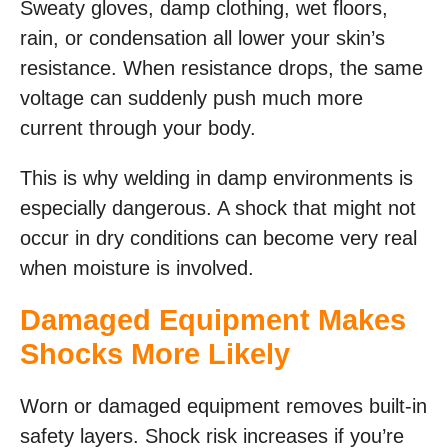
Sweaty gloves, damp clothing, wet floors,
rain, or condensation all lower your skin’s
resistance. When resistance drops, the same
voltage can suddenly push much more
current through your body.
This is why welding in damp environments is
especially dangerous. A shock that might not
occur in dry conditions can become very real
when moisture is involved.
Damaged Equipment Makes
Shocks More Likely
Worn or damaged equipment removes built-in
safety layers. Shock risk increases if you’re