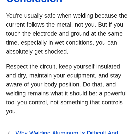
You’re usually safe when welding because the
current follows the metal, not you. But if you
touch the electrode and ground at the same
time, especially in wet conditions, you can
absolutely get shocked.
Respect the circuit, keep yourself insulated
and dry, maintain your equipment, and stay
aware of your body position. Do that, and
welding remains what it should be: a powerful
tool you control, not something that controls
you.
Why Welding Aluminum Is Difficult And