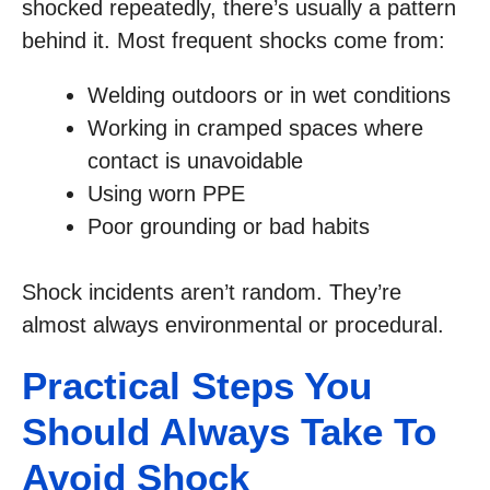
shocked repeatedly, there’s usually a pattern
behind it. Most frequent shocks come from:
Welding outdoors or in wet conditions
Working in cramped spaces where
contact is unavoidable
Using worn PPE
Poor grounding or bad habits
Shock incidents aren’t random. They’re
almost always environmental or procedural.
Practical Steps You
Should Always Take To
Avoid Shock