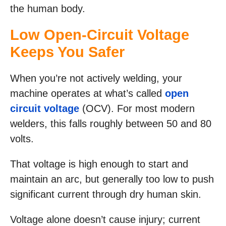
the human body.
Low Open-Circuit Voltage
Keeps You Safer
When you’re not actively welding, your
machine operates at what’s called
open
circuit voltage
(OCV). For most modern
welders, this falls roughly between 50 and 80
volts.
That voltage is high enough to start and
maintain an arc, but generally too low to push
significant current through dry human skin.
Voltage alone doesn’t cause injury; current