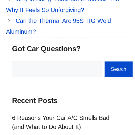
Why It Feels So Unforgiving?
Can the Thermal Arc 95S TIG Weld
Aluminum?
Got Car Questions?
Search
Search
Recent Posts
6 Reasons Your Car A/C Smells Bad
(and What to Do About It)