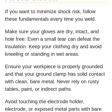
If you want to minimize shock risk, follow
these fundamentals every time you weld.
Make sure your gloves are dry, intact, and
hole free. Even a small tear can defeat the
insulation. Keep your clothing dry and avoid
kneeling or standing in wet areas.
Ensure your workpiece is properly grounded
and that your ground clamp has solid contact
with clean, bare metal. Never rely on rusty
tables, paint, or indirect paths.
Avoid touching the electrode holder,
electrode, or exposed metal parts with bare