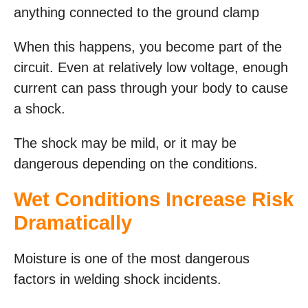
anything connected to the ground clamp
When this happens, you become part of the
circuit. Even at relatively low voltage, enough
current can pass through your body to cause
a shock.
The shock may be mild, or it may be
dangerous depending on the conditions.
Wet Conditions Increase Risk
Dramatically
Moisture is one of the most dangerous
factors in welding shock incidents.