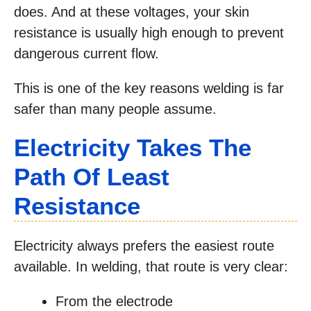
does. And at these voltages, your skin
resistance is usually high enough to prevent
dangerous current flow.
This is one of the key reasons welding is far
safer than many people assume.
Electricity Takes The
Path Of Least
Resistance
Electricity always prefers the easiest route
available. In welding, that route is very clear:
From the electrode