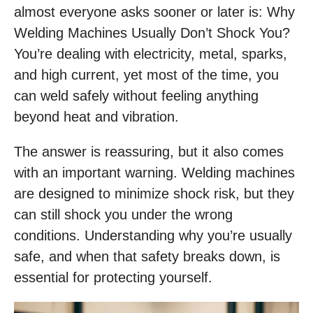
almost everyone asks sooner or later is: Why
Welding Machines Usually Don’t Shock You?
You’re dealing with electricity, metal, sparks,
and high current, yet most of the time, you
can weld safely without feeling anything
beyond heat and vibration.
The answer is reassuring, but it also comes
with an important warning. Welding machines
are designed to minimize shock risk, but they
can still shock you under the wrong
conditions. Understanding why you’re usually
safe, and when that safety breaks down, is
essential for protecting yourself.