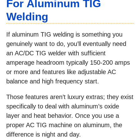
For Aluminum TIG
Welding
If aluminum TIG welding is something you
genuinely want to do, you’ll eventually need
an AC/DC TIG welder with sufficient
amperage headroom typically 150-200 amps
or more and features like adjustable AC
balance and high frequency start.
Those features aren’t luxury extras; they exist
specifically to deal with aluminum’s oxide
layer and heat behavior. Once you use a
proper AC TIG machine on aluminum, the
difference is night and day.