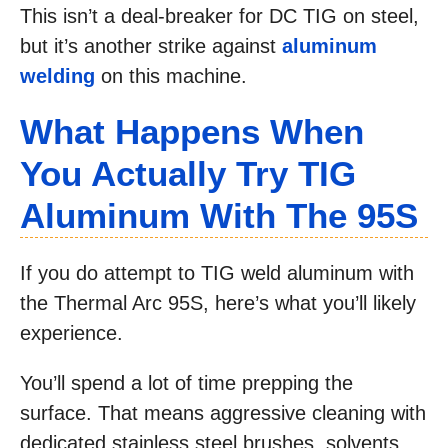
This isn’t a deal-breaker for DC TIG on steel,
but it’s another strike against
aluminum
welding
on this machine.
What Happens When
You Actually Try TIG
Aluminum With The 95S
If you do attempt to TIG weld aluminum with
the Thermal Arc 95S, here’s what you’ll likely
experience.
You’ll spend a lot of time prepping the
surface. That means aggressive cleaning with
dedicated stainless steel brushes, solvents,