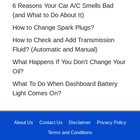
6 Reasons Your Car A/C Smells Bad
(and What to Do About It)
How to Change Spark Plugs?
How to Check and Add Transmission
Fluid? (Automatic and Manual)
What Happens If You Don’t Change Your
Oil?
What To Do When Dashboard Battery
Light Comes On?
About Us
Contact Us
Disclaimer
Privacy Policy
Terms and Conditions