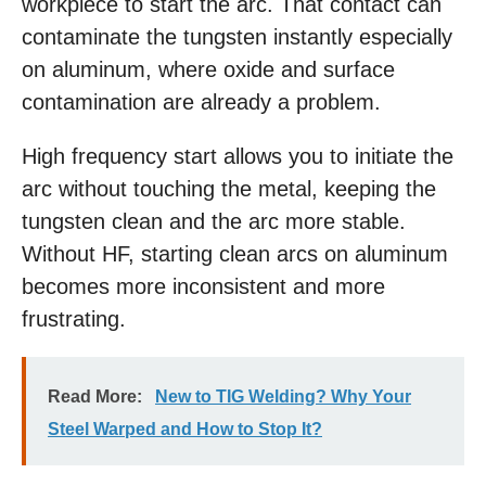
workpiece to start the arc. That contact can
contaminate the tungsten instantly especially
on aluminum, where oxide and surface
contamination are already a problem.
High frequency start allows you to initiate the
arc without touching the metal, keeping the
tungsten clean and the arc more stable.
Without HF, starting clean arcs on aluminum
becomes more inconsistent and more
frustrating.
Read More:
New to TIG Welding? Why Your
Steel Warped and How to Stop It?