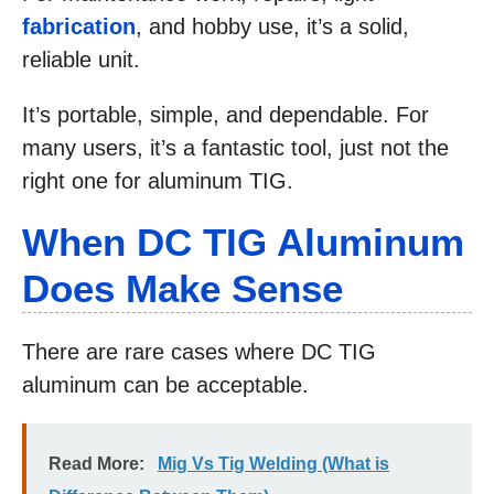
fabrication
, and hobby use, it’s a solid,
reliable unit.
It’s portable, simple, and dependable. For
many users, it’s a fantastic tool, just not the
right one for aluminum TIG.
When DC TIG Aluminum
Does Make Sense
There are rare cases where DC TIG
aluminum can be acceptable.
Read More:
Mig Vs Tig Welding (What is