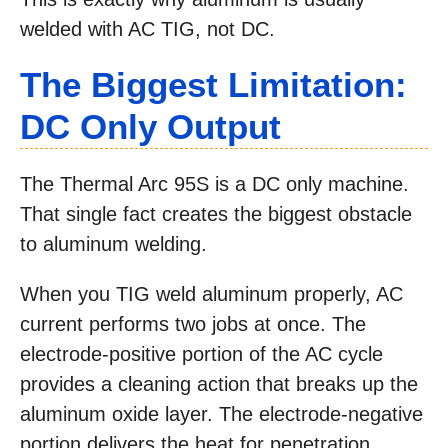
welded with AC TIG, not DC.
The Biggest Limitation:
DC Only Output
The Thermal Arc 95S is a DC only machine.
That single fact creates the biggest obstacle
to aluminum welding.
When you TIG weld aluminum properly, AC
current performs two jobs at once. The
electrode-positive portion of the AC cycle
provides a cleaning action that breaks up the
aluminum oxide layer. The electrode-negative
portion delivers the heat for penetration.