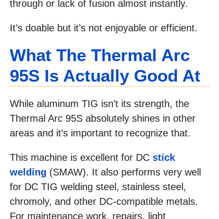
through or lack of fusion almost instantly.
It’s doable but it’s not enjoyable or efficient.
What The Thermal Arc
95S Is Actually Good At
While aluminum TIG isn’t its strength, the
Thermal Arc 95S absolutely shines in other
areas and it’s important to recognize that.
This machine is excellent for DC
stick
welding
(SMAW). It also performs very well
for DC TIG welding steel, stainless steel,
chromoly, and other DC-compatible metals.
For maintenance work, repairs, light