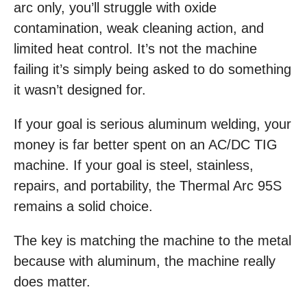
arc only, you’ll struggle with oxide
contamination, weak cleaning action, and
limited heat control. It’s not the machine
failing it’s simply being asked to do something
it wasn’t designed for.
If your goal is serious aluminum welding, your
money is far better spent on an AC/DC TIG
machine. If your goal is steel, stainless,
repairs, and portability, the Thermal Arc 95S
remains a solid choice.
The key is matching the machine to the metal
because with aluminum, the machine really
does matter.