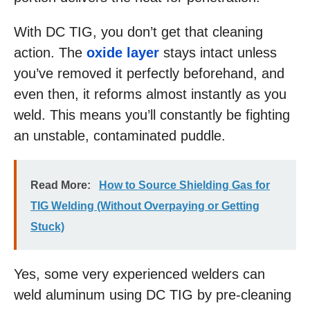
With DC TIG, you don’t get that cleaning
action. The
oxide layer
stays intact unless
you’ve removed it perfectly beforehand, and
even then, it reforms almost instantly as you
weld. This means you’ll constantly be fighting
an unstable, contaminated puddle.
Read More:
How to Source Shielding Gas for
TIG Welding (Without Overpaying or Getting
Stuck)
Yes, some very experienced welders can
weld aluminum using DC TIG by pre-cleaning