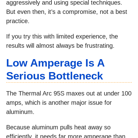
aggressively and using special techniques.
But even then, it’s a compromise, not a best
practice.
If you try this with limited experience, the
results will almost always be frustrating.
Low Amperage Is A
Serious Bottleneck
The Thermal Arc 95S maxes out at under 100
amps, which is another major issue for
aluminum.
Because aluminum pulls heat away so
efficiently, it needs far more amperage than