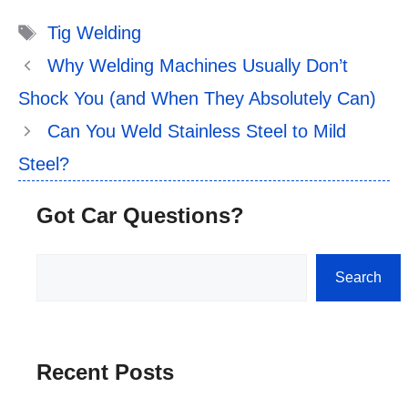
Tags
Tig Welding
Why Welding Machines Usually Don’t
Shock You (and When They Absolutely Can)
Can You Weld Stainless Steel to Mild
Steel?
Got Car Questions?
Search
Search
Recent Posts