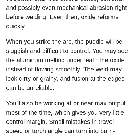
and possibly even mechanical abrasion right
before welding. Even then, oxide reforms
quickly.
When you strike the arc, the puddle will be
sluggish and difficult to control. You may see
the aluminum melting underneath the oxide
instead of flowing smoothly. The weld may
look dirty or grainy, and fusion at the edges
can be unreliable.
You’ll also be working at or near max output
most of the time, which gives you very little
control margin. Small mistakes in travel
speed or torch angle can turn into burn-