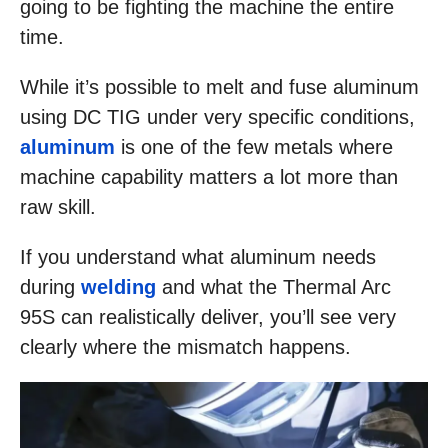
going to be fighting the machine the entire
time.
While it’s possible to melt and fuse aluminum
using DC TIG under very specific conditions,
aluminum
is one of the few metals where
machine capability matters a lot more than
raw skill.
If you understand what aluminum needs
during
welding
and what the Thermal Arc
95S can realistically deliver, you’ll see very
clearly where the mismatch happens.