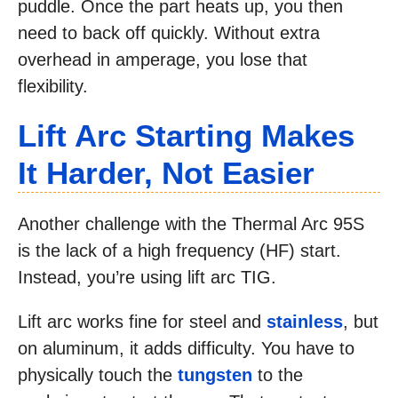
puddle. Once the part heats up, you then
need to back off quickly. Without extra
overhead in amperage, you lose that
flexibility.
Lift Arc Starting Makes
It Harder, Not Easier
Another challenge with the Thermal Arc 95S
is the lack of a high frequency (HF) start.
Instead, you’re using lift arc TIG.
Lift arc works fine for steel and
stainless
, but
on aluminum, it adds difficulty. You have to
physically touch the
tungsten
to the