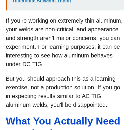
Difference Between Them).
If you’re working on extremely thin aluminum,
your welds are non-critical, and appearance
and strength aren’t major concerns, you can
experiment. For learning purposes, it can be
interesting to see how aluminum behaves
under DC TIG.
But you should approach this as a learning
exercise, not a production solution. If you go
in expecting results similar to AC TIG
aluminum welds, you’ll be disappointed.
What You Actually Need