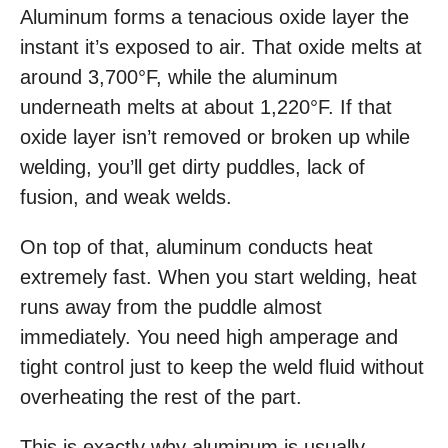
Aluminum forms a tenacious oxide layer the
instant it’s exposed to air. That oxide melts at
around 3,700°F, while the aluminum
underneath melts at about 1,220°F. If that
oxide layer isn’t removed or broken up while
welding, you’ll get dirty puddles, lack of
fusion, and weak welds.
On top of that, aluminum conducts heat
extremely fast. When you start welding, heat
runs away from the puddle almost
immediately. You need high amperage and
tight control just to keep the weld fluid without
overheating the rest of the part.
This is exactly why aluminum is usually