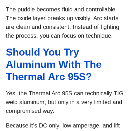
The puddle becomes fluid and controllable.
The oxide layer breaks up visibly. Arc starts
are clean and consistent. Instead of fighting
the process, you can focus on technique.
Should You Try
Aluminum With The
Thermal Arc 95S?
Yes, the Thermal Arc 95S can technically TIG
weld aluminum, but only in a very limited and
compromised way.
Because it’s DC only, low amperage, and lift