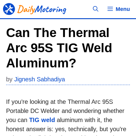
Skip
Menu
to
content
Can The Thermal
Arc 95S TIG Weld
Aluminum?
by
Jignesh Sabhadiya
If you’re looking at the Thermal Arc 95S
Portable DC Welder and wondering whether
you can
TIG weld
aluminum with it, the
honest answer is: yes, technically, but you’re