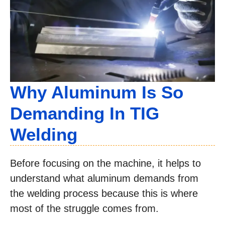
Why Aluminum Is So
Demanding In TIG
Welding
Before focusing on the machine, it helps to
understand what aluminum demands from
the welding process because this is where
most of the struggle comes from.