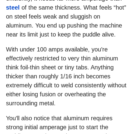
steel
of the same thickness. What feels “hot”
on steel feels weak and sluggish on
aluminum. You end up pushing the machine
near its limit just to keep the puddle alive.
With under 100 amps available, you’re
effectively restricted to very thin aluminum
think foil-thin sheet or tiny tabs. Anything
thicker than roughly 1/16 inch becomes
extremely difficult to weld consistently without
either losing fusion or overheating the
surrounding metal.
You’ll also notice that aluminum requires
strong initial amperage just to start the