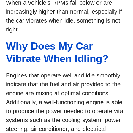
When a vehicle’s RPMs fall below or are
increasingly higher than normal, especially if
the car vibrates when idle, something is not
right.
Why Does My Car
Vibrate When Idling?
Engines that operate well and idle smoothly
indicate that the fuel and air provided to the
engine are mixing at optimal conditions.
Additionally, a well-functioning engine is able
to produce the power needed to operate vital
systems such as the cooling system, power
steering, air conditioner, and electrical