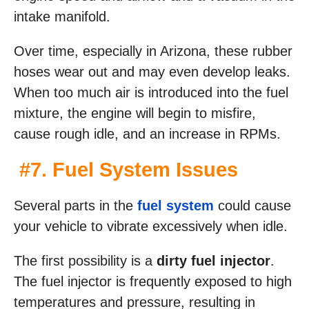
intake manifold.
Over time, especially in Arizona, these rubber
hoses wear out and may even develop leaks.
When too much air is introduced into the fuel
mixture, the engine will begin to misfire,
cause rough idle, and an increase in RPMs.
#7. Fuel System Issues
Several parts in the
fuel system
could cause
your vehicle to vibrate excessively when idle.
The first possibility is a
dirty fuel injector
.
The fuel injector is frequently exposed to high
temperatures and pressure, resulting in