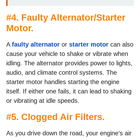
#4. Faulty Alternator/Starter
Motor.
A
faulty alternator
or
starter motor
can also
cause your vehicle to shake or vibrate when
idling. The alternator provides power to lights,
audio, and climate control systems. The
starter motor handles starting the engine
itself. If either one fails, it can lead to shaking
or vibrating at idle speeds.
#5. Clogged Air Filters.
As you drive down the road, your engine’s air