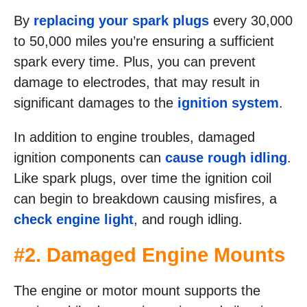
By
replacing your spark plugs
every 30,000
to 50,000 miles you’re ensuring a sufficient
spark every time. Plus, you can prevent
damage to electrodes, that may result in
significant damages to the
ignition system
.
In addition to engine troubles, damaged
ignition components can
cause rough idling
.
Like spark plugs, over time the ignition coil
can begin to breakdown causing misfires, a
check engine light
, and rough idling.
#2. Damaged Engine Mounts
The engine or motor mount supports the