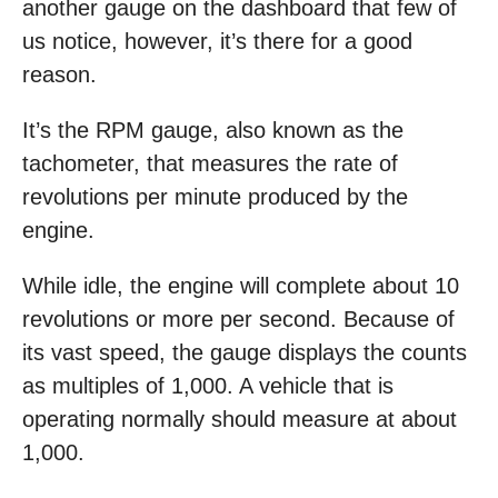
another gauge on the dashboard that few of
us notice, however, it’s there for a good
reason.
It’s the RPM gauge, also known as the
tachometer, that measures the rate of
revolutions per minute produced by the
engine.
While idle, the engine will complete about 10
revolutions or more per second. Because of
its vast speed, the gauge displays the counts
as multiples of 1,000. A vehicle that is
operating normally should measure at about
1,000.