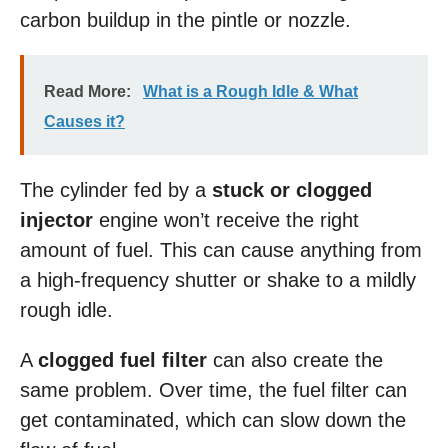
carbon buildup in the pintle or nozzle.
Read More:
What is a Rough Idle & What
Causes it?
The cylinder fed by a
stuck or clogged
injector
engine won’t receive the right
amount of fuel. This can cause anything from
a high-frequency shutter or shake to a mildly
rough idle.
A
clogged fuel filter
can also create the
same problem. Over time, the fuel filter can
get contaminated, which can slow down the