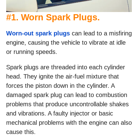
#1. Worn Spark Plugs.
Worn-out spark plugs
can lead to a misfiring
engine, causing the vehicle to vibrate at idle
or running speeds.
Spark plugs are threaded into each cylinder
head. They ignite the air-fuel mixture that
forces the piston down in the cylinder. A
damaged spark plug can lead to combustion
problems that produce uncontrollable shakes
and vibrations. A faulty injector or basic
mechanical problems with the engine can also
cause this.