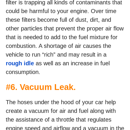
filter is trapping all kinds of contaminants that
could be harmful to your engine. Over time
these filters become full of dust, dirt, and
other particles that prevent the proper air flow
that is needed to add to the fuel mixture for
combustion. A shortage of air causes the
vehicle to run “rich” and may result in a
rough idle
as well as an increase in fuel
consumption.
#6. Vacuum Leak.
The hoses under the hood of your car help
create a vacuum for air and fuel along with
the assistance of a throttle that regulates
engine speed and airflow and a vacuum in the