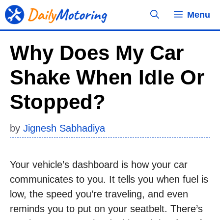
Skip
Menu
to
content
Why Does My Car
Shake When Idle Or
Stopped?
by
Jignesh Sabhadiya
Your vehicle’s dashboard is how your car
communicates to you. It tells you when fuel is
low, the speed you’re traveling, and even
reminds you to put on your seatbelt. There’s