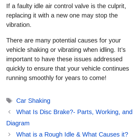
If a faulty idle air control valve is the culprit,
replacing it with a new one may stop the
vibration.
There are many potential causes for your
vehicle shaking or vibrating when idling. It’s
important to have these issues addressed
quickly to ensure that your vehicle continues
running smoothly for years to come!
Tags
Car Shaking
What Is Disc Brake?- Parts, Working, and
Diagram
What is a Rough Idle & What Causes it?