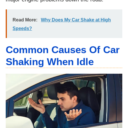
Read More:
Why Does My Car Shake at High
Speeds?
Common Causes Of Car
Shaking When Idle