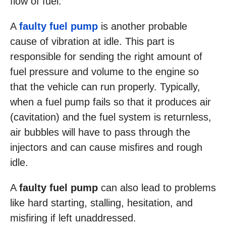
flow of fuel.
A
faulty fuel pump
is another probable
cause of vibration at idle. This part is
responsible for sending the right amount of
fuel pressure and volume to the engine so
that the vehicle can run properly. Typically,
when a fuel pump fails so that it produces air
(cavitation) and the fuel system is returnless,
air bubbles will have to pass through the
injectors and can cause misfires and rough
idle.
A
faulty fuel pump
can also lead to problems
like hard starting, stalling, hesitation, and
misfiring if left unaddressed.