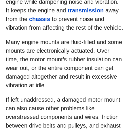
engine while dampening noise and vibration.
It keeps the engine and
transmission
away
from the
chassis
to prevent noise and
vibration from affecting the rest of the vehicle.
Many engine mounts are fluid-filled and some
mounts are electronically actuated. Over
time, the motor mount’s rubber insulation can
wear out, or the entire component can get
damaged altogether and result in excessive
vibration at idle.
If left unaddressed, a damaged motor mount
can also cause other problems like
overstressed components and wires, friction
between drive belts and pulleys, and exhaust