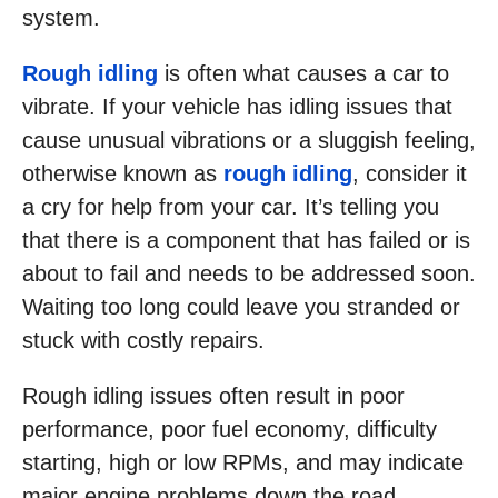
system.
Rough idling
is often what causes a car to
vibrate. If your vehicle has idling issues that
cause unusual vibrations or a sluggish feeling,
otherwise known as
rough idling
, consider it
a cry for help from your car. It’s telling you
that there is a component that has failed or is
about to fail and needs to be addressed soon.
Waiting too long could leave you stranded or
stuck with costly repairs.
Rough idling issues often result in poor
performance, poor fuel economy, difficulty
starting, high or low RPMs, and may indicate
major engine problems down the road.