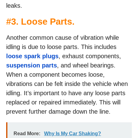
leaks.
#3. Loose Parts.
Another common cause of vibration while
idling is due to loose parts. This includes
loose spark plugs
, exhaust components,
suspension parts
, and wheel bearings.
When a component becomes loose,
vibrations can be felt inside the vehicle when
idling. It’s important to have any loose parts
replaced or repaired immediately. This will
prevent further damage down the line.
Read More:
Why Is My Car Shaking?