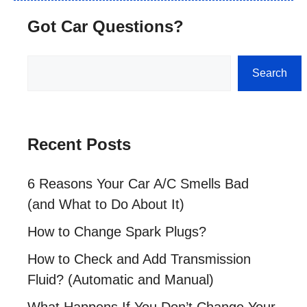
Got Car Questions?
Search
Search
Recent Posts
6 Reasons Your Car A/C Smells Bad
(and What to Do About It)
How to Change Spark Plugs?
How to Check and Add Transmission
Fluid? (Automatic and Manual)