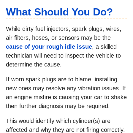
What Should You Do?
While dirty fuel injectors, spark plugs, wires,
air filters, hoses, or sensors may be the
cause of your rough idle issue
, a skilled
technician will need to inspect the vehicle to
determine the cause.
If worn spark plugs are to blame, installing
new ones may resolve any vibration issues. If
an engine misfire is causing your car to shake
then further diagnosis may be required.
This would identify which cylinder(s) are
affected and why they are not firing correctly.