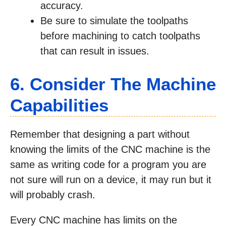
accuracy.
Be sure to simulate the toolpaths
before machining to catch toolpaths
that can result in issues.
6. Consider The Machine
Capabilities
Remember that designing a part without
knowing the limits of the CNC machine is the
same as writing code for a program you are
not sure will run on a device, it may run but it
will probably crash.
Every CNC machine has limits on the