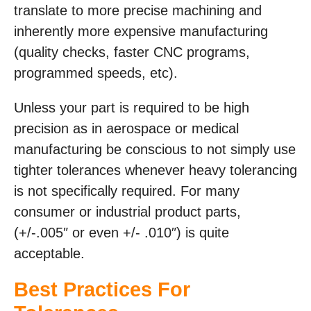
translate to more precise machining and
inherently more expensive manufacturing
(quality checks, faster CNC programs,
programmed speeds, etc).
Unless your part is required to be high
precision as in aerospace or medical
manufacturing be conscious to not simply use
tighter tolerances whenever heavy tolerancing
is not specifically required. For many
consumer or industrial product parts,
(+/-.005″ or even +/- .010″) is quite
acceptable.
Best Practices For