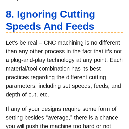
8. Ignoring Cutting
Speeds And Feeds
Let’s be real – CNC machining is no different
than any other process in the fact that it’s not
a plug-and-play technology at any point. Each
material/tool combination has its best
practices regarding the different cutting
parameters, including set speeds, feeds, and
depth of cut, etc.
If any of your designs require some form of
setting besides “average,” there is a chance
you will push the machine too hard or not