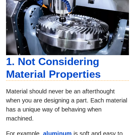
1. Not Considering
Material Properties
Material should never be an afterthought
when you are designing a part. Each material
has a unique way of behaving when
machined.
For example,
aluminum
is soft and easy to