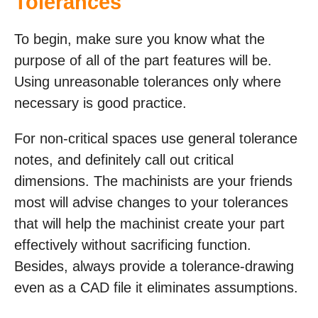
Tolerances
To begin, make sure you know what the
purpose of all of the part features will be.
Using unreasonable tolerances only where
necessary is good practice.
For non-critical spaces use general tolerance
notes, and definitely call out critical
dimensions. The machinists are your friends
most will advise changes to your tolerances
that will help the machinist create your part
effectively without sacrificing function.
Besides, always provide a tolerance-drawing
even as a CAD file it eliminates assumptions.