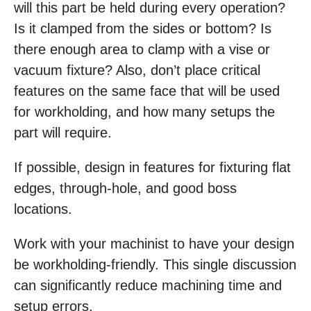
will this part be held during every operation?
Is it clamped from the sides or bottom? Is
there enough area to clamp with a vise or
vacuum fixture? Also, don’t place critical
features on the same face that will be used
for workholding, and how many setups the
part will require.
If possible, design in features for fixturing flat
edges, through-hole, and good boss
locations.
Work with your machinist to have your design
be workholding-friendly. This single discussion
can significantly reduce machining time and
setup errors.