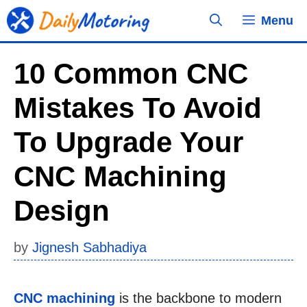
Skip
Menu
to
content
10 Common CNC
Mistakes To Avoid
To Upgrade Your
CNC Machining
Design
by
Jignesh Sabhadiya
CNC machining
is the backbone to modern