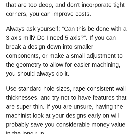
that are too deep, and don’t incorporate tight
corners, you can improve costs.
Always ask yourself: “Can this be done with a
3 axis mill? Do I need 5 axis?”. If you can
break a design down into smaller
components, or make a small adjustment to
the geometry to allow for easier machining,
you should always do it.
Use standard hole sizes, rape consistent wall
thicknesses, and try not to have features that
are super thin. If you are unsure, having the
machinist look at your designs early on will
probably save you considerable money value
in the long run.