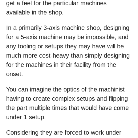
get a feel for the particular machines
available in the shop.
In a primarily 3-axis machine shop, designing
for a 5-axis machine may be impossible, and
any tooling or setups they may have will be
much more cost-heavy than simply designing
for the machines in their facility from the
onset.
You can imagine the optics of the machinist
having to create complex setups and flipping
the part multiple times that would have come
under 1 setup.
Considering they are forced to work under