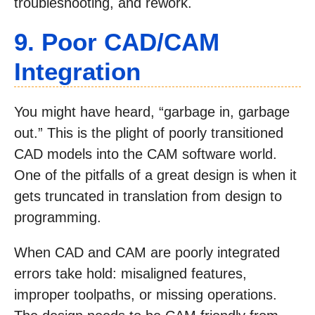
troubleshooting, and rework.
9. Poor CAD/CAM
Integration
You might have heard, “garbage in, garbage
out.” This is the plight of poorly transitioned
CAD models into the CAM software world.
One of the pitfalls of a great design is when it
gets truncated in translation from design to
programming.
When CAD and CAM are poorly integrated
errors take hold: misaligned features,
improper toolpaths, or missing operations.