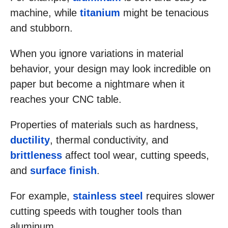
machine, while
titanium
might be tenacious
and stubborn.
When you ignore variations in material
behavior, your design may look incredible on
paper but become a nightmare when it
reaches your CNC table.
Properties of materials such as hardness,
ductility
, thermal conductivity, and
brittleness
affect tool wear, cutting speeds,
and
surface finish
.
For example,
stainless steel
requires slower
cutting speeds with tougher tools than
aluminum.