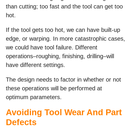
than cutting; too fast and the tool can get too
hot.
If the tool gets too hot, we can have built-up
edge, or warping. In more catastrophic cases,
we could have tool failure. Different
operations–roughing, finishing, drilling–will
have different settings.
The design needs to factor in whether or not
these operations will be performed at
optimum parameters.
Avoiding Tool Wear And Part
Defects