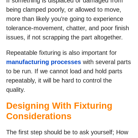
If something is displaced or damaged from
being clamped poorly, or allowed to move,
more than likely you’re going to experience
tolerance-movement, chatter, and poor finish
issues, if not scrapping the part altogether.
Repeatable fixturing is also important for
manufacturing processes
with several parts
to be run. If we cannot load and hold parts
repeatably, it will be hard to control the
quality.
Designing With Fixturing
Considerations
The first step should be to ask yourself; How