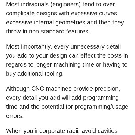
Most individuals (engineers) tend to over-
complicate designs with excessive curves,
excessive internal geometries and then they
throw in non-standard features.
Most importantly, every unnecessary detail
you add to your design can effect the costs in
regards to longer machining time or having to
buy additional tooling.
Although CNC machines provide precision,
every detail you add will add programming
time and the potential for programming/usage
errors.
When you incorporate radii, avoid cavities