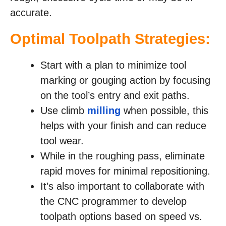
accurate.
Optimal Toolpath Strategies:
Start with a plan to minimize tool
marking or gouging action by focusing
on the tool’s entry and exit paths.
Use climb
milling
when possible, this
helps with your finish and can reduce
tool wear.
While in the roughing pass, eliminate
rapid moves for minimal repositioning.
It’s also important to collaborate with
the CNC programmer to develop
toolpath options based on speed vs.