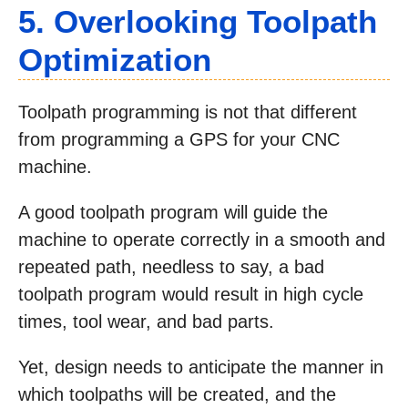
5. Overlooking Toolpath
Optimization
Toolpath programming is not that different
from programming a GPS for your CNC
machine.
A good toolpath program will guide the
machine to operate correctly in a smooth and
repeated path, needless to say, a bad
toolpath program would result in high cycle
times, tool wear, and bad parts.
Yet, design needs to anticipate the manner in
which toolpaths will be created, and the