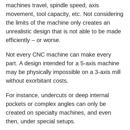
machines travel, spindle speed, axis
movement, tool capacity, etc. Not considering
the limits of the machine only creates an
unrealistic design that is not able to be made
efficiently – or worse.
Not every CNC machine can make every
part. A design intended for a 5-axis machine
may be physically impossible on a 3-axis mill
without exorbitant costs.
For instance, undercuts or deep internal
pockets or complex angles can only be
created on specialty machines, and even
then, under special setups.