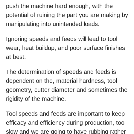
push the machine hard enough, with the
potential of ruining the part you are making by
manipulating into unintended loads.
Ignoring speeds and feeds will lead to tool
wear, heat buildup, and poor surface finishes
at best.
The determination of speeds and feeds is
dependent on the, material hardness, tool
geometry, cutter diameter and sometimes the
rigidity of the machine.
Tool speeds and feeds are important to keep
efficacy and efficiency during production, too
slow and we are going to have rubbing rather