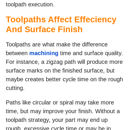
toolpath execution.
Toolpaths Affect Effeciency
And Surface Finish
Toolpaths are what make the difference
between
machining
time and surface quality.
For instance, a zigzag path will produce more
surface marks on the finished surface, but
maybe creates better cycle time on the rough
cutting.
Paths like circular or spiral may take more
time, but may improve your finish. Without a
toolpath strategy, your part may end up
rough, excessive cycle time or may be in