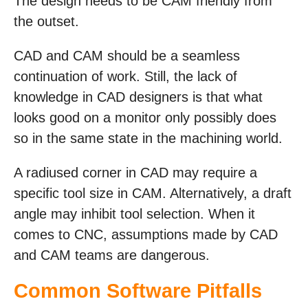
The design needs to be CAM friendly from
the outset.
CAD and CAM should be a seamless
continuation of work. Still, the lack of
knowledge in CAD designers is that what
looks good on a monitor only possibly does
so in the same state in the machining world.
A radiused corner in CAD may require a
specific tool size in CAM. Alternatively, a draft
angle may inhibit tool selection. When it
comes to CNC, assumptions made by CAD
and CAM teams are dangerous.
Common Software Pitfalls