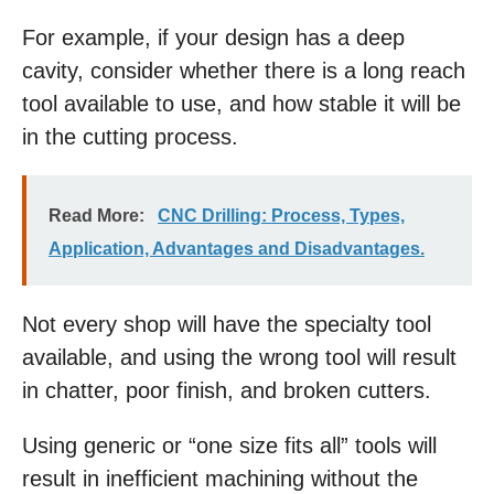
For example, if your design has a deep
cavity, consider whether there is a long reach
tool available to use, and how stable it will be
in the cutting process.
Read More:
CNC Drilling: Process, Types,
Application, Advantages and Disadvantages.
Not every shop will have the specialty tool
available, and using the wrong tool will result
in chatter, poor finish, and broken cutters.
Using generic or “one size fits all” tools will
result in inefficient machining without the