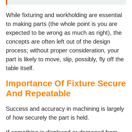
While fixturing and workholding are essential
to making parts (the whole point is you are
expected to be wrong as much as right), the
concepts are often left out of the design
process; without proper consideration, your
part is likely to move, slip, possibly, fly off the
table itself.
Importance Of Fixture Secure
And Repeatable
Success and accuracy in machining is largely
of how securely the part is held.