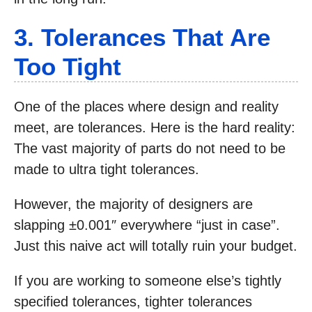
3. Tolerances That Are
Too Tight
One of the places where design and reality
meet, are tolerances. Here is the hard reality:
The vast majority of parts do not need to be
made to ultra tight tolerances.
However, the majority of designers are
slapping ±0.001″ everywhere “just in case”.
Just this naive act will totally ruin your budget.
If you are working to someone else’s tightly
specified tolerances, tighter tolerances