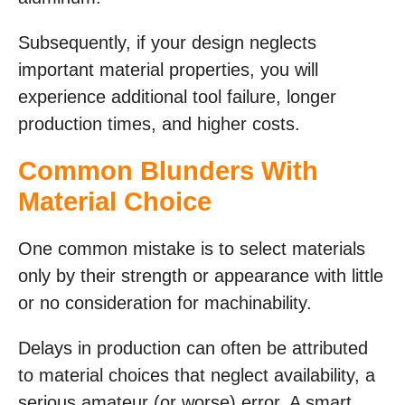
Subsequently, if your design neglects
important material properties, you will
experience additional tool failure, longer
production times, and higher costs.
Common Blunders With
Material Choice
One common mistake is to select materials
only by their strength or appearance with little
or no consideration for machinability.
Delays in production can often be attributed
to material choices that neglect availability, a
serious amateur (or worse) error. A smart