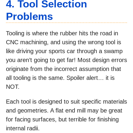
4. Tool Selection
Problems
Tooling is where the rubber hits the road in
CNC machining, and using the wrong tool is
like driving your sports car through a swamp
you aren’t going to get far! Most design errors
originate from the incorrect assumption that
all tooling is the same. Spoiler alert… it is
NOT.
Each tool is designed to suit specific materials
and geometries. A flat end mill may be great
for facing surfaces, but terrible for finishing
internal radii.