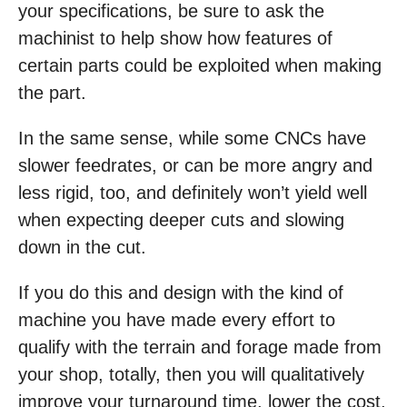
your specifications, be sure to ask the
machinist to help show how features of
certain parts could be exploited when making
the part.
In the same sense, while some CNCs have
slower feedrates, or can be more angry and
less rigid, too, and definitely won’t yield well
when expecting deeper cuts and slowing
down in the cut.
If you do this and design with the kind of
machine you have made every effort to
qualify with the terrain and forage made from
your shop, totally, then you will qualitatively
improve your turnaround time, lower the cost,