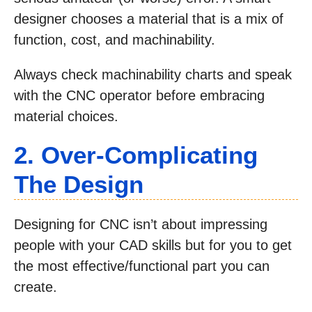
designer chooses a material that is a mix of
function, cost, and machinability.
Always check machinability charts and speak
with the CNC operator before embracing
material choices.
2. Over-Complicating
The Design
Designing for CNC isn’t about impressing
people with your CAD skills but for you to get
the most effective/functional part you can
create.