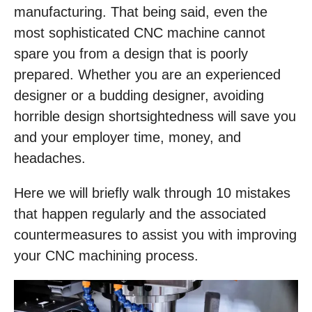
manufacturing. That being said, even the
most sophisticated CNC machine cannot
spare you from a design that is poorly
prepared. Whether you are an experienced
designer or a budding designer, avoiding
horrible design shortsightedness will save you
and your employer time, money, and
headaches.
Here we will briefly walk through 10 mistakes
that happen regularly and the associated
countermeasures to assist you with improving
your CNC machining process.