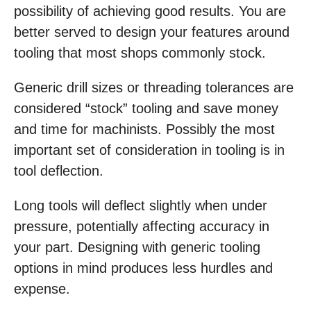
possibility of achieving good results. You are
better served to design your features around
tooling that most shops commonly stock.
Generic drill sizes or threading tolerances are
considered “stock” tooling and save money
and time for machinists. Possibly the most
important set of consideration in tooling is in
tool deflection.
Long tools will deflect slightly when under
pressure, potentially affecting accuracy in
your part. Designing with generic tooling
options in mind produces less hurdles and
expense.