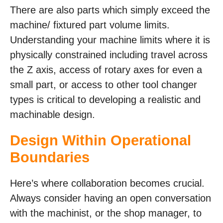
There are also parts which simply exceed the
machine/ fixtured part volume limits.
Understanding your machine limits where it is
physically constrained including travel across
the Z axis, access of rotary axes for even a
small part, or access to other tool changer
types is critical to developing a realistic and
machinable design.
Design Within Operational
Boundaries
Here’s where collaboration becomes crucial.
Always consider having an open conversation
with the machinist, or the shop manager, to