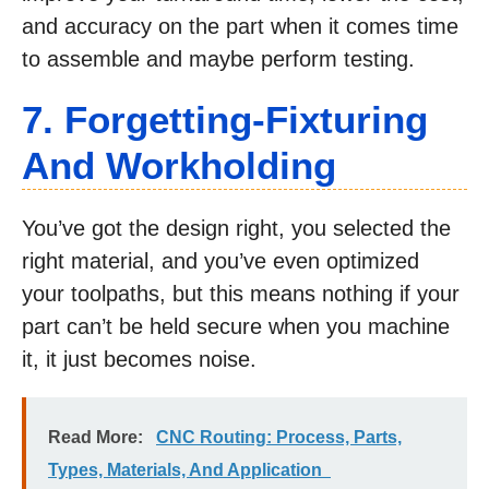
and accuracy on the part when it comes time
to assemble and maybe perform testing.
7. Forgetting-Fixturing
And Workholding
You’ve got the design right, you selected the
right material, and you’ve even optimized
your toolpaths, but this means nothing if your
part can’t be held secure when you machine
it, it just becomes noise.
Read More:
CNC Routing: Process, Parts,
Types, Materials, And Application