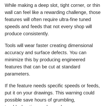
While making a deep slot, tight corner, or thin
wall can feel like a rewarding challenge, those
features will often require ultra-fine tuned
speeds and feeds that not every shop will
produce consistently.
Tools will wear faster creating dimensional
accuracy and surface defects. You can
minimize this by producing engineered
features that can be cut at standard
parameters.
If the feature needs specific speeds or feeds,
put it on your drawings. This warning could
possible save hours of grumbling,